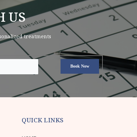
H US
rsonalized treatments
QUICK LINKS