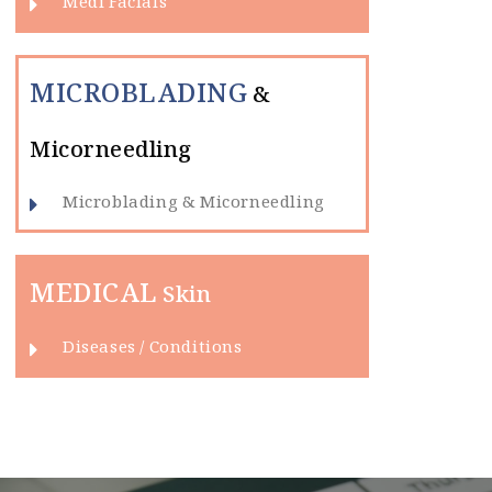
Medi Facials
MICROBLADING
&
Micorneedling
Microblading & Micorneedling
MEDICAL
Skin
Diseases / Conditions