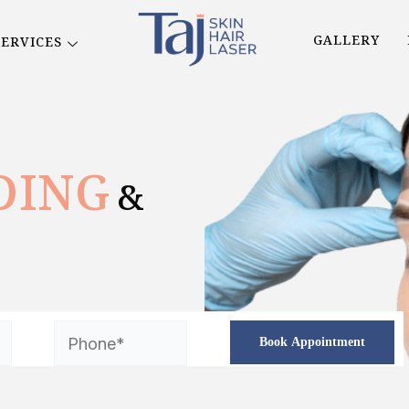
GALLERY
SERVICES
DING
&