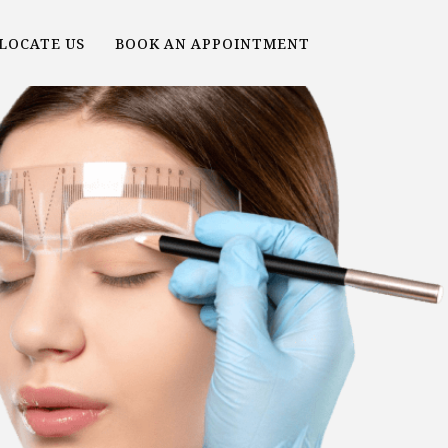
LOCATE US
BOOK AN APPOINTMENT