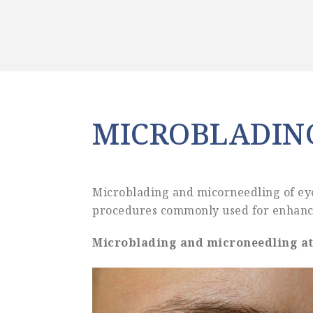
MICROBLADIN
Microblading and micorneedling of eye
procedures commonly used for enhanci
Microblading and microneedling at 