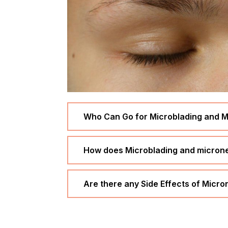
Who Can Go for Microblading and M
How does Microblading and micronee
Are there any Side Effects of Micr