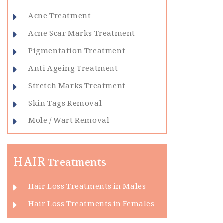
Acne Treatment
Acne Scar Marks Treatment
Pigmentation Treatment
Anti Ageing Treatment
Stretch Marks Treatment
Skin Tags Removal
Mole / Wart Removal
HAIR
Treatments
Hair Loss Treatments in Males
Hair Loss Treatments in Females