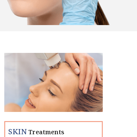
SKIN
Treatments