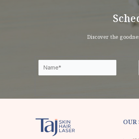
Sche
Discover the goodnes
OUR 