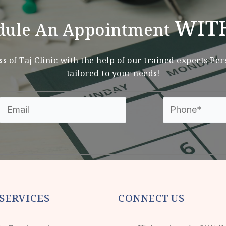
WIT
dule An Appointment
s of Taj Clinic with the help of our trained experts Pe
tailored to your needs!
SERVICES
CONNECT US