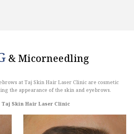
G
& Micorneedling
brows at Taj Skin Hair Laser Clinic are cosmetic
ng the appearance of the skin and eyebrows.
Taj Skin Hair Laser Clinic