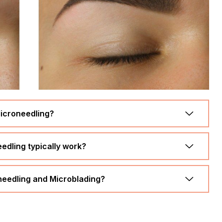
icroneedling?
dling typically work?
oneedling and Microblading?