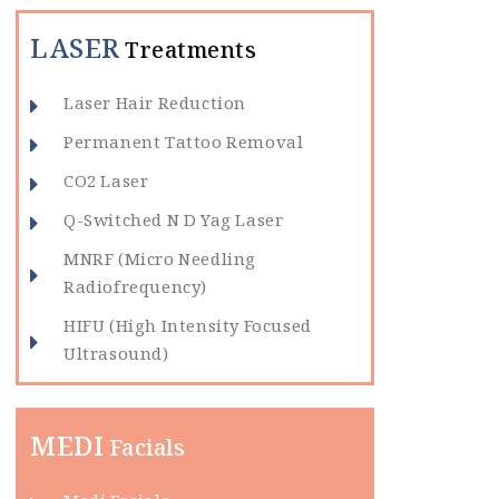
LASER
Treatments
Laser Hair Reduction
Permanent Tattoo Removal
CO2 Laser
Q-Switched N D Yag Laser
MNRF (Micro Needling
Radiofrequency)
HIFU (High Intensity Focused
Ultrasound)
MEDI
Facials