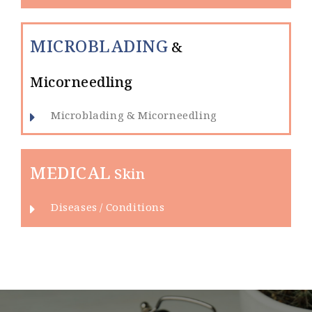
MICROBLADING
&
Micorneedling
Microblading & Micorneedling
MEDICAL
Skin
Diseases / Conditions