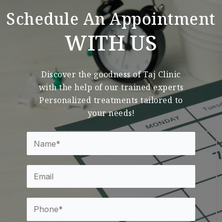
Schedule An Appointment
WITH US
Discover the goodness of Taj Clinic
with the help of our trained experts
Personalized treatments tailored to
your needs!