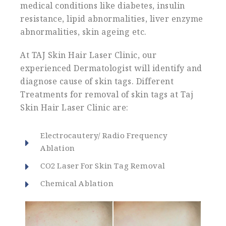
medical conditions like diabetes, insulin
resistance, lipid abnormalities, liver enzyme
abnormalities, skin ageing etc.
At TAJ Skin Hair Laser Clinic, our
experienced Dermatologist will identify and
diagnose cause of skin tags. Different
Treatments for removal of skin tags at Taj
Skin Hair Laser Clinic are:
Electrocautery/ Radio Frequency
Ablation
CO2 Laser For Skin Tag Removal
Chemical Ablation