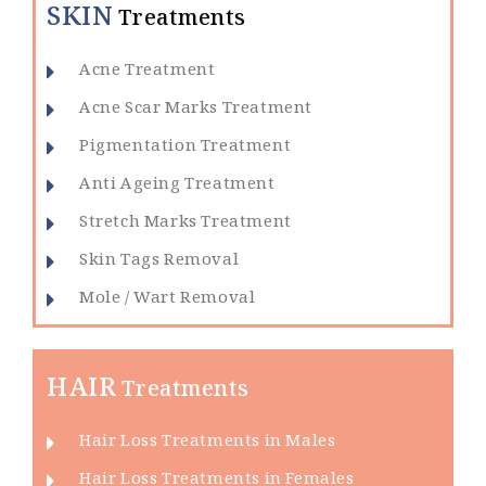
SKIN
Treatments
Acne Treatment
Acne Scar Marks Treatment
Pigmentation Treatment
Anti Ageing Treatment
Stretch Marks Treatment
Skin Tags Removal
Mole / Wart Removal
HAIR
Treatments
Hair Loss Treatments in Males
Hair Loss Treatments in Females