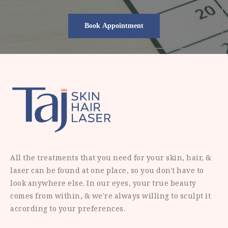
All the treatments that you need for your skin, hair, &
laser can be found at one place, so you don't have to
look anywhere else. In our eyes, your true beauty
comes from within, & we're always willing to sculpt it
according to your preferences.