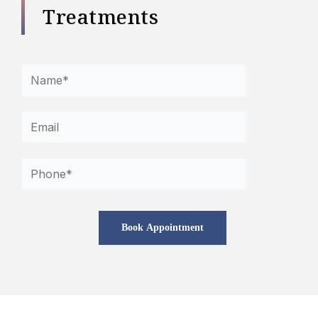
Treatments