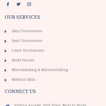
OUR SERVICES
Skin Treatments
Hair Treatments
Laser Treatments
Medi Facials
Microblading & Microneedling
Medical Skin
CONNECT US
Vishnu Arcade, Stilt floor, Next to Hotel