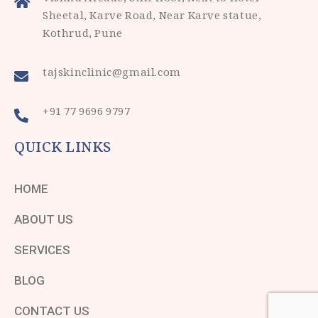
Sheetal, Karve Road, Near Karve statue,
Kothrud, Pune
tajskinclinic@gmail.com
+91 77 9696 9797
QUICK LINKS
HOME
ABOUT US
SERVICES
BLOG
CONTACT US