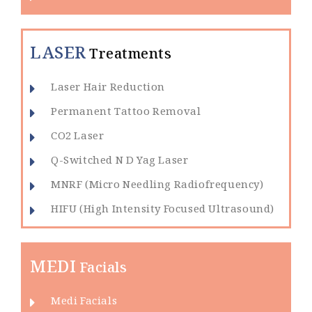
LASER
Treatments
Laser Hair Reduction
Permanent Tattoo Removal
CO2 Laser
Q-Switched N D Yag Laser
MNRF (Micro Needling Radiofrequency)
HIFU (High Intensity Focused Ultrasound)
MEDI
Facials
Medi Facials