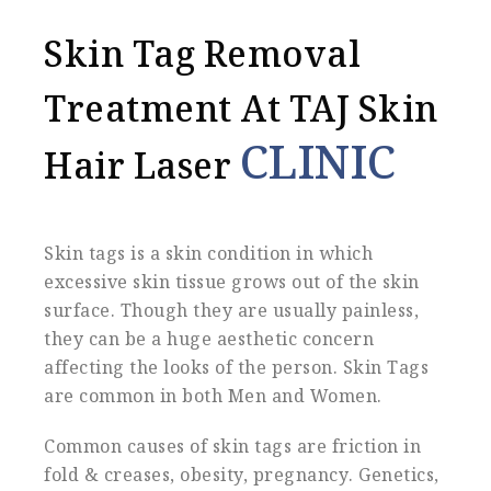
Skin Tag Removal
Treatment At TAJ Skin
CLINIC
Hair Laser
Skin tags is a skin condition in which
excessive skin tissue grows out of the skin
surface. Though they are usually painless,
they can be a huge aesthetic concern
affecting the looks of the person. Skin Tags
are common in both Men and Women.
Common causes of skin tags are friction in
fold & creases, obesity, pregnancy. Genetics,