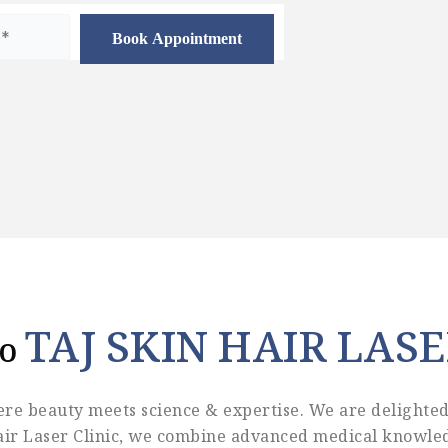
TAJ SKIN HAIR LASE
To
re beauty meets science & expertise. We are delighted 
Hair Laser Clinic, we combine advanced medical knowled