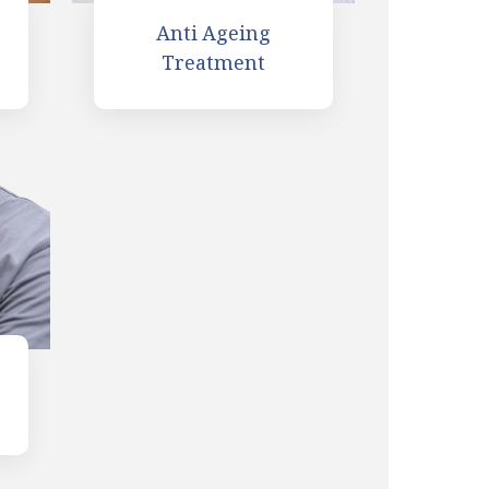
Anti Ageing
Treatment