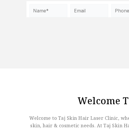
Welcome 
Welcome to Taj Skin Hair Laser Clinic, whe
skin, hair & cosmetic needs. At Taj Skin 