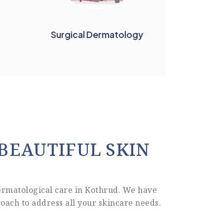
Surgical Dermatology
BEAUTIFUL SKIN
ermatological care in Kothrud. We have
oach to address all your skincare needs.