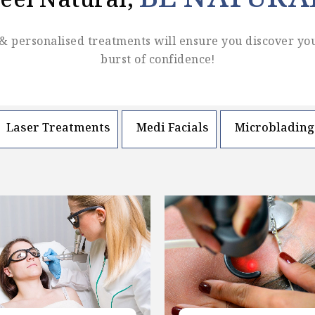
BE NATURA
eel Natural,
& personalised treatments will ensure you discover yo
burst of confidence!
Laser Treatments
Medi Facials
Microblading