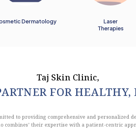
osmetic Dermatology
Laser
Therapies
Taj Skin Clinic,
PARTNER FOR HEALTHY, 
mitted to providing comprehensive and personalized d
o combines’ their expertise with a patient-centric appr