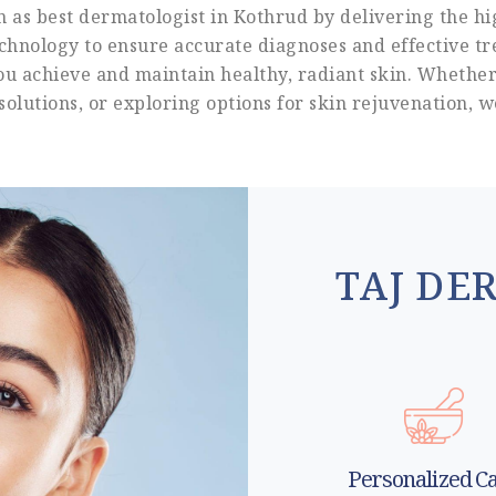
as best dermatologist in Kothrud by delivering the hi
technology to ensure accurate diagnoses and effective tre
you achieve and maintain healthy, radiant skin. Whether
solutions, or exploring options for skin rejuvenation, 
TAJ DE
Personalized C