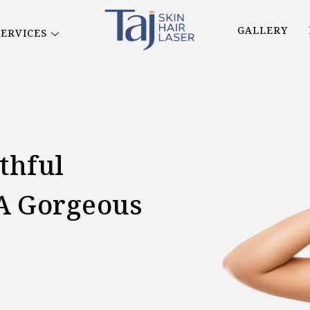
GALLERY
SERVICES
thful
A Gorgeous