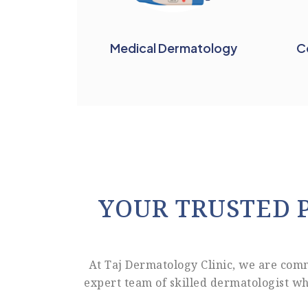
Medical Dermatology
C
YOUR TRUSTED 
At Taj Dermatology Clinic, we are com
expert team of skilled dermatologist wh