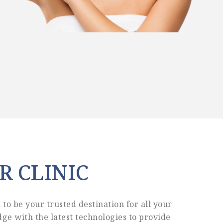
R CLINIC
to be your trusted destination for all your
ge with the latest technologies to provide