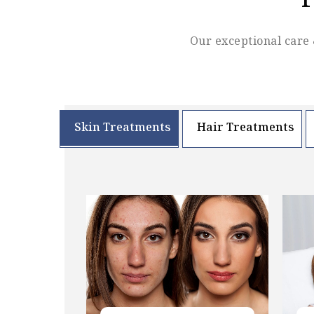
F
Our exceptional care 
Skin Treatments
Hair Treatments