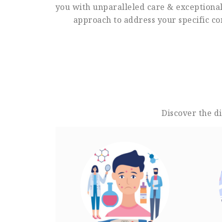
you with unparalleled care & exceptional 
approach to address your specific co
Discover the d