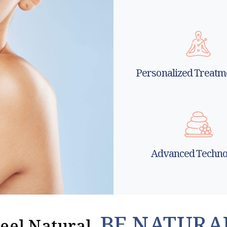
Personalized Treatm
Advanced Techno