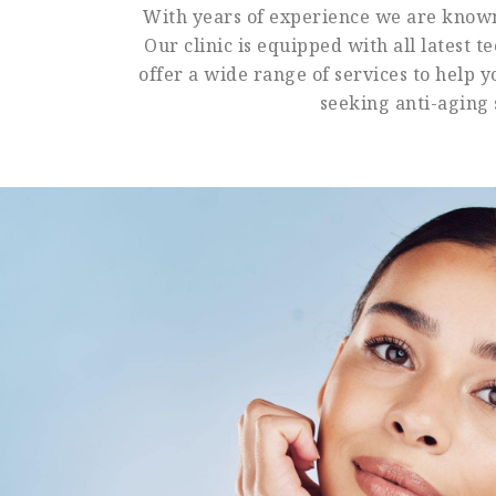
With years of experience we are known 
Our clinic is equipped with all latest 
offer a wide range of services to help 
seeking anti-aging 