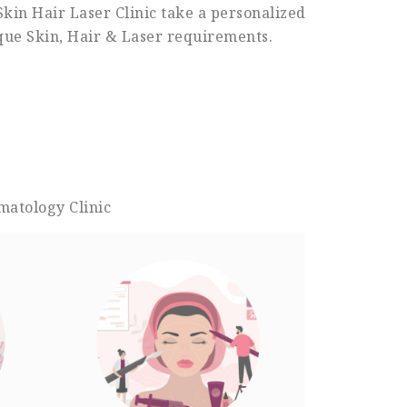
Skin Hair Laser Clinic take a personalized
ique Skin, Hair & Laser requirements.
matology Clinic