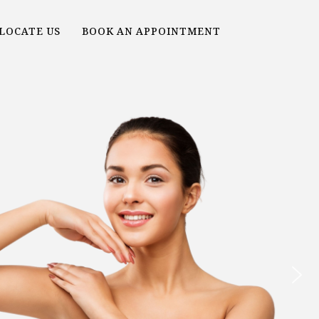
LOCATE US
BOOK AN APPOINTMENT