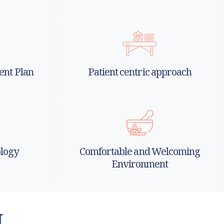
ent Plan
Patient centric approach
logy
Comfortable and Welcoming
Environment