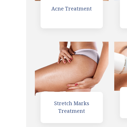
Acne Treatment
Stretch Marks
Treatment