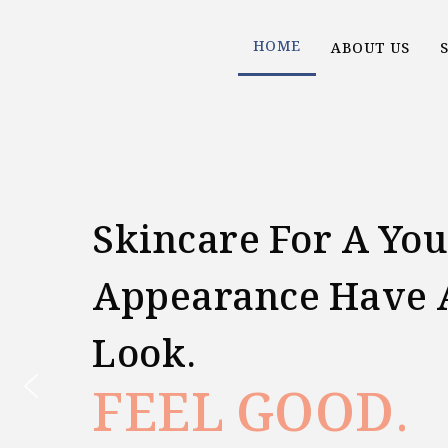
Skip
HOME
ABOUT US
to
content
Skincare For A You
Appearance Have 
Look.
FEEL GOOD.