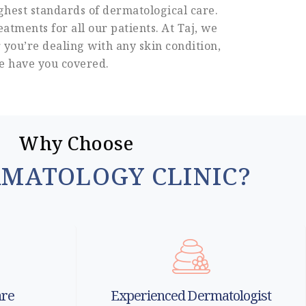
ghest standards of dermatological care.
atments for all our patients. At Taj, we
 you’re dealing with any skin condition,
we have you covered.
Why Choose
RMATOLOGY CLINIC?
are
Experienced Dermatologist