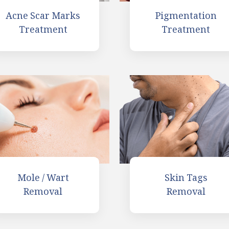
Acne Scar Marks
Pigmentation
Treatment
Treatment
Skin Tags
Mole / Wart
Removal
Removal