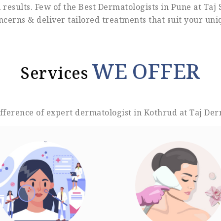
results. Few of the Best Dermatologists in Pune at Taj 
ncerns & deliver tailored treatments that suit your un
WE OFFER
Services
ifference of expert dermatologist in Kothrud at Taj Der