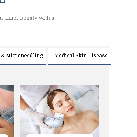
L
ur inner beauty with a
 & Microneedling
Medical Skin Disease