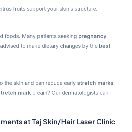
itrus fruits support your skin’s structure.
ed foods. Many patients seeking
pregnancy
advised to make dietary changes by the
best
o the skin and can reduce early
stretch marks
.
stretch mark
cream? Our dermatologists can
ents at Taj Skin/Hair Laser Clinic