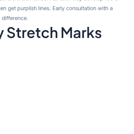
n get purplish lines. Early consultation with a
difference.
 Stretch Marks