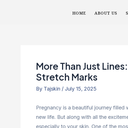
Skip
Post
HOME
ABOUT US
to
navigation
content
More Than Just Lines
Stretch Marks
By
Tajskin
/
July 15, 2025
Pregnancy is a beautiful journey filled
new life. But along with all the excit
especially to your skin. One of the 