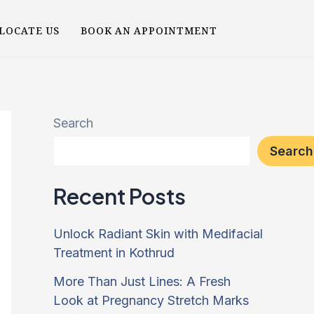
LOCATE US
BOOK AN APPOINTMENT
Search
Search
Recent Posts
Unlock Radiant Skin with Medifacial
Treatment in Kothrud
More Than Just Lines: A Fresh
Look at Pregnancy Stretch Marks