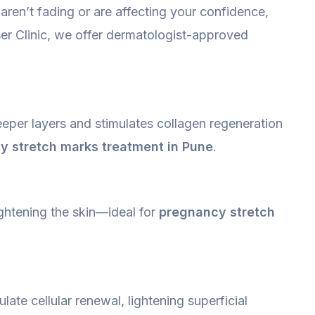
aren’t fading or are affecting your confidence,
ser Clinic, we offer dermatologist-approved
eeper layers and stimulates collagen regeneration
y stretch marks treatment in Pune
.
ightening the skin—ideal for
pregnancy stretch
ate cellular renewal, lightening superficial