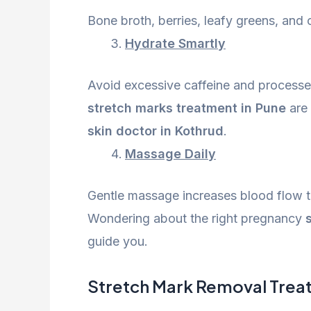
Bone broth, berries, leafy greens, and c
Hydrate Smartly
Avoid excessive caffeine and process
stretch marks treatment in Pune
are 
skin doctor in Kothrud
.
Massage Daily
Gentle massage increases blood flow t
Wondering about the right pregnancy
guide you.
Stretch Mark Removal Treatm