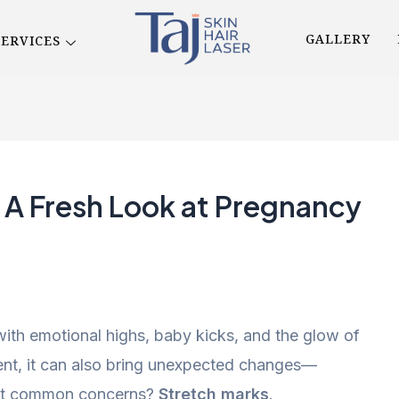
GALLERY
SERVICES
: A Fresh Look at Pregnancy
 with emotional highs, baby kicks, and the glow of
ement, it can also bring unexpected changes—
most common concerns?
Stretch marks
.