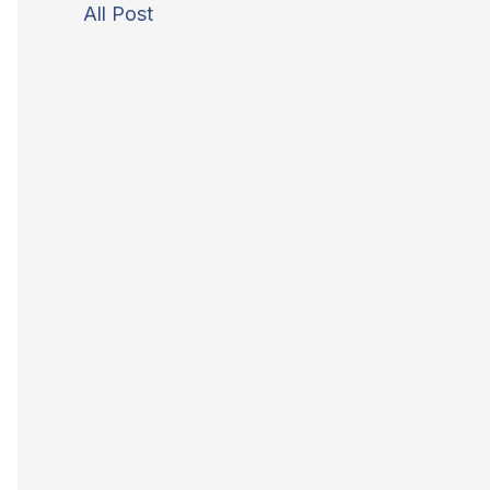
All Post