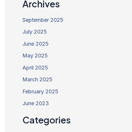
Archives
September 2025
July 2025
June 2025
May 2025
April 2025
March 2025
February 2025
June 2023
Categories