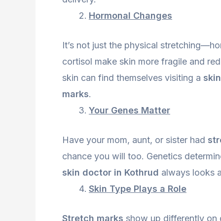
Hormonal Changes
It’s not just the physical stretching—h
cortisol make skin more fragile and red
skin can find themselves visiting a
skin
marks
.
Your Genes Matter
Have your mom, aunt, or sister had
st
chance you will too. Genetics determin
skin doctor in Kothrud
always looks at
Skin Type Plays a Role
Stretch marks
show up differently on d