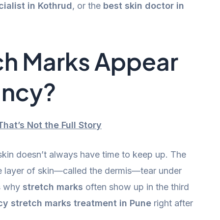
cialist in Kothrud
, or the
best skin doctor in
ch Marks Appear
ancy?
hat’s Not the Full Story
kin doesn’t always have time to keep up. The
le layer of skin—called the dermis—tear under
’s why
stretch marks
often show up in the third
y stretch marks treatment in Pune
right after