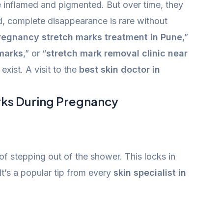
 inflamed and pigmented. But over time, they
d, complete disappearance is rare without
regnancy stretch marks treatment in Pune
,”
marks
,” or “
stretch mark removal clinic near
xist. A visit to the
best skin doctor in
rks During Pregnancy
of stepping out of the shower. This locks in
It’s a popular tip from every
skin specialist in