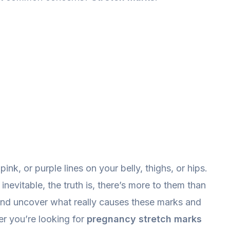
ink, or purple lines on your belly, thighs, or hips.
inevitable, the truth is, there’s more to them than
r and uncover what really causes these marks and
r you’re looking for
pregnancy stretch marks