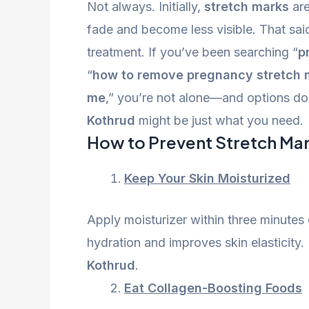
Not always. Initially,
stretch marks
are
fade and become less visible. That sai
treatment. If you’ve been searching “
p
“
how to remove pregnancy stretch 
me
,” you’re not alone—and options do e
Kothrud
might be just what you need.
How to Prevent Stretch Ma
Keep Your Skin Moisturized
Apply moisturizer within three minutes 
hydration and improves skin elasticity. 
Kothrud
.
Eat Collagen-Boosting Foods