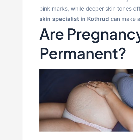
pink marks, while deeper skin tones ofte
skin specialist in Kothrud
can make a 
Are Pregnancy
Permanent?