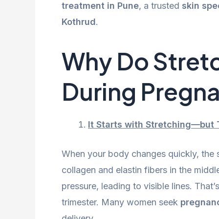
treatment in Pune
, a trusted
skin spe
Kothrud
.
Why Do Stret
During Pregn
It Starts with Stretching—but T
When your body changes quickly, the s
collagen and elastin fibers in the midd
pressure, leading to visible lines. That
trimester. Many women seek
pregnanc
delivery.