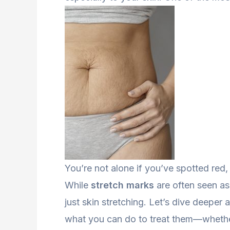
You’re not alone if you’ve spotted red, p
While
stretch marks
are often seen as 
just skin stretching. Let’s dive deepe
what you can do to treat them—whethe