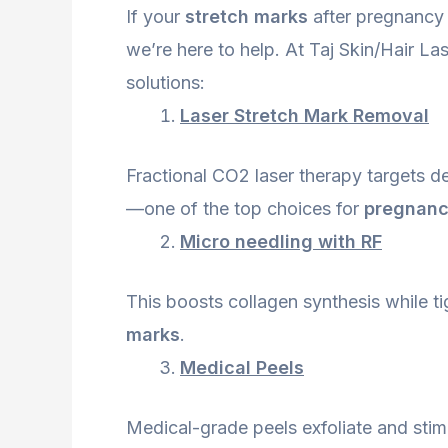
If your
stretch marks
after pregnancy 
we’re here to help. At Taj Skin/Hair La
solutions:
Laser Stretch Mark Removal
Fractional CO2 laser therapy targets d
—one of the top choices for
pregnanc
Micro needling with RF
This boosts collagen synthesis while t
marks
.
Medical Peels
Medical-grade peels exfoliate and stimul