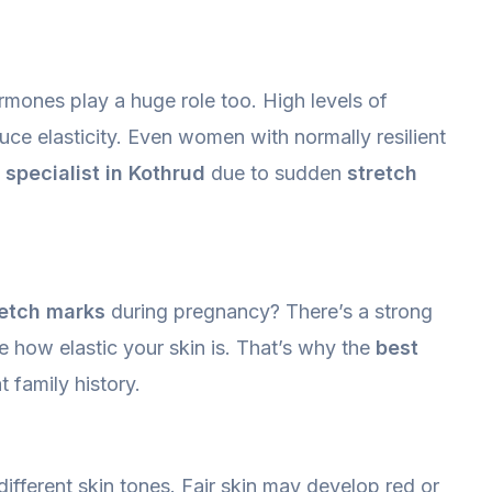
ormones play a huge role too. High levels of
uce elasticity. Even women with normally resilient
 specialist in Kothrud
due to sudden
stretch
retch marks
during pregnancy? There’s a strong
e how elastic your skin is. That’s why the
best
 family history.
ifferent skin tones. Fair skin may develop red or