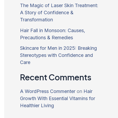
The Magic of Laser Skin Treatment:
A Story of Confidence &
Transformation
Hair Fall in Monsoon: Causes,
Precautions & Remedies
Skincare for Men in 2025: Breaking
Stereotypes with Confidence and
Care
Recent Comments
A WordPress Commenter
on
Hair
Growth With Essential Vitamins for
Healthier Living