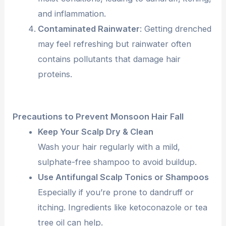
and inflammation.
Contaminated Rainwater
: Getting drenched
may feel refreshing but rainwater often
contains pollutants that damage hair
proteins.
Precautions to Prevent Monsoon Hair Fall
Keep Your Scalp Dry & Clean
Wash your hair regularly with a mild,
sulphate-free shampoo to avoid buildup.
Use Antifungal Scalp Tonics or Shampoos
Especially if you’re prone to dandruff or
itching. Ingredients like ketoconazole or tea
tree oil can help.