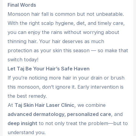
Final Words
Monsoon hair fall is common but not unbeatable.
With the right scalp hygiene, diet, and timely care,
you can enjoy the rains without worrying about
thinning hair. Your hair deserves as much
protection as your skin this season — so make that
switch today!
Let Taj Be Your Hair’s Safe Haven
If you’re noticing more hair in your drain or brush
this monsoon, don’t ignore it. Early intervention is
the best remedy.
At
Taj Skin Hair Laser Clinic
, we combine
advanced dermatology, personalized care
, and
deep insight
to not only treat the problem—but to
understand you.