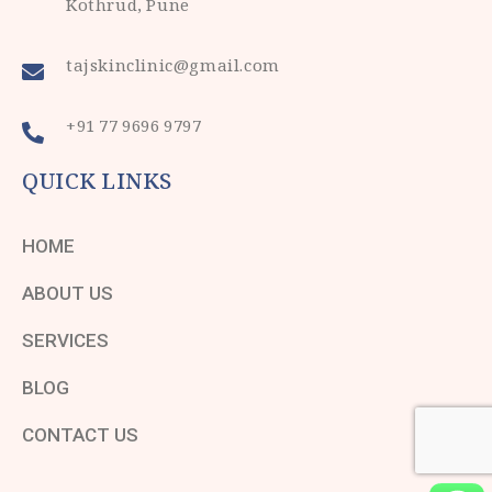
Kothrud, Pune
tajskinclinic@gmail.com
+91 77 9696 9797
QUICK LINKS
HOME
ABOUT US
SERVICES
BLOG
CONTACT US