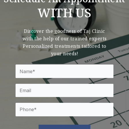
Schedule An Appointment
WITH US
Discover the goodness of Taj Clinic
with the help of our trained experts
Personalized treatments tailored to
your needs!