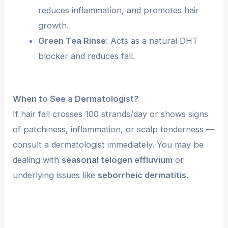
reduces inflammation, and promotes hair
growth.
Green Tea Rinse
: Acts as a natural DHT
blocker and reduces fall.
When to See a Dermatologist?
If hair fall crosses 100 strands/day or shows signs
of patchiness, inflammation, or scalp tenderness —
consult a dermatologist immediately. You may be
dealing with
seasonal telogen effluvium
or
underlying issues like
seborrheic dermatitis
.