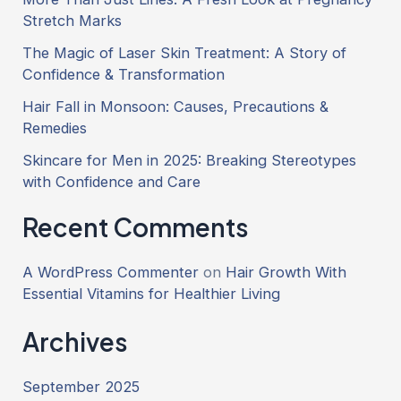
Stretch Marks
The Magic of Laser Skin Treatment: A Story of
Confidence & Transformation
Hair Fall in Monsoon: Causes, Precautions &
Remedies
Skincare for Men in 2025: Breaking Stereotypes
with Confidence and Care
Recent Comments
A WordPress Commenter
on
Hair Growth With
Essential Vitamins for Healthier Living
Archives
September 2025