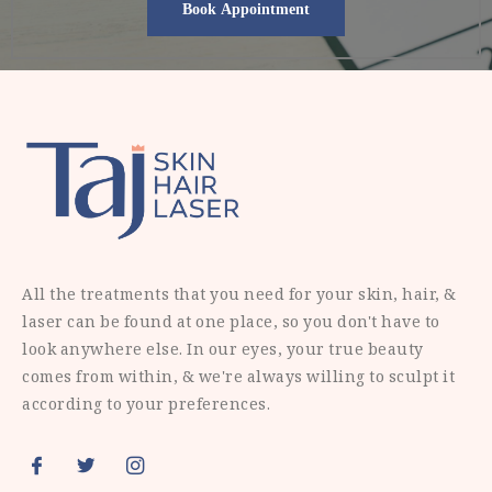
All the treatments that you need for your skin, hair, &
laser can be found at one place, so you don't have to
look anywhere else. In our eyes, your true beauty
comes from within, & we're always willing to sculpt it
according to your preferences.