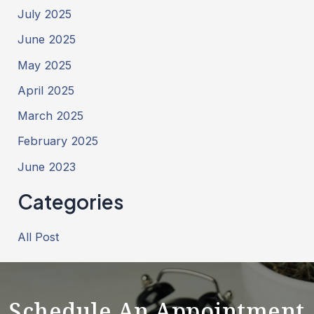
July 2025
June 2025
May 2025
April 2025
March 2025
February 2025
June 2023
Categories
All Post