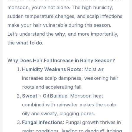
monsoon, you’re not alone. The high humidity,
sudden temperature changes, and scalp infections
make your hair vulnerable during this season.
Let’s understand the
why
, and more importantly,
the
what to do
.
Why Does Hair Fall Increase in Rainy Season?
Humidity Weakens Roots
: Moist air
increases scalp dampness, weakening hair
roots and accelerating fall.
Sweat + Oil Buildup
: Monsoon heat
combined with rainwater makes the scalp
oily and sweaty, clogging pores.
Fungal Infections
: Fungal growth thrives in
moist conditions, leading to dandruff, itching,