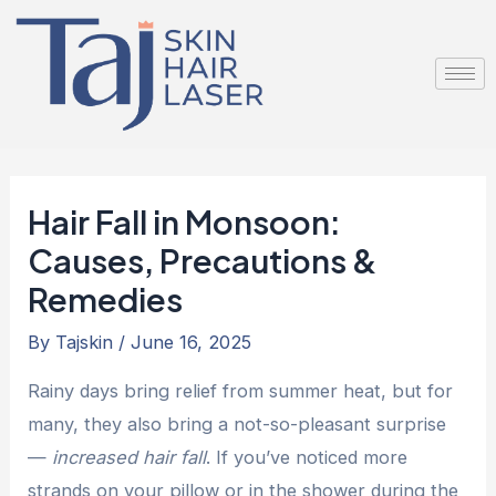
Skip
Post
to
navigation
content
Hair Fall in Monsoon:
Causes, Precautions &
Remedies
By
Tajskin
/
June 16, 2025
Rainy days bring relief from summer heat, but for
many, they also bring a not-so-pleasant surprise
—
increased hair fall
. If you’ve noticed more
strands on your pillow or in the shower during the