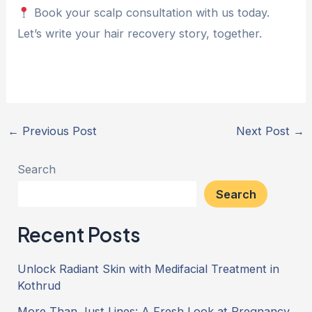
Book your scalp consultation with us today.
Let’s write your hair recovery story, together.
←
Previous Post
Next Post
→
Search
Search
Recent Posts
Unlock Radiant Skin with Medifacial Treatment in
Kothrud
More Than Just Lines: A Fresh Look at Pregnancy