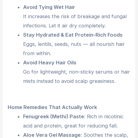
Avoid Tying Wet Hair
It increases the risk of breakage and fungal
infections. Let it air dry completely.
Stay Hydrated & Eat Protein-Rich Foods
Eggs, lentils, seeds, nuts — all nourish hair
from within.
Avoid Heavy Hair Oils
Go for lightweight, non-sticky serums or hair
mists instead to avoid scalp greasiness.
Home Remedies That Actually Work
Fenugreek (Methi) Paste
: Rich in nicotinic
acid and protein, great for reducing fall.
Aloe Vera Gel Massage
: Soothes the scalp,