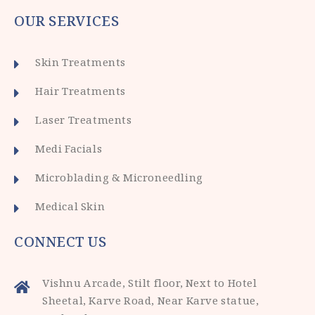
OUR SERVICES
Skin Treatments
Hair Treatments
Laser Treatments
Medi Facials
Microblading & Microneedling
Medical Skin
CONNECT US
Vishnu Arcade, Stilt floor, Next to Hotel
Sheetal, Karve Road, Near Karve statue,