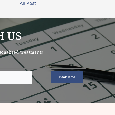
All Post
H US
rsonalized treatments