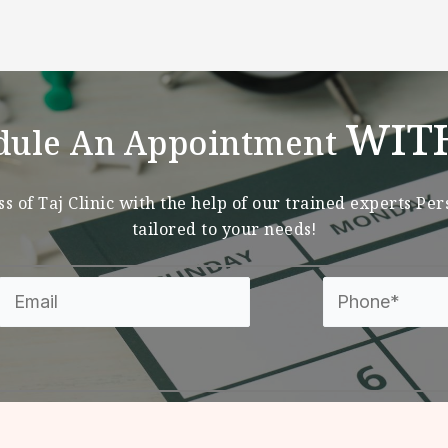
WIT
dule An Appointment
s of Taj Clinic with the help of our trained experts Pe
tailored to your needs!