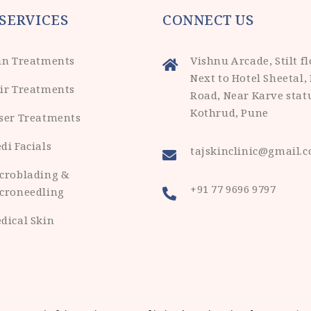
SERVICES
CONNECT US
in Treatments
Vishnu Arcade, Stilt fl
Next to Hotel Sheetal,
ir Treatments
Road, Near Karve stat
Kothrud, Pune
ser Treatments
di Facials
tajskinclinic@gmail.
croblading &
+91 77 9696 9797
croneedling
dical Skin