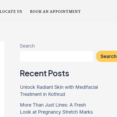
LOCATE US
BOOK AN APPOINTMENT
Search
Search
Recent Posts
Unlock Radiant Skin with Medifacial
Treatment in Kothrud
More Than Just Lines: A Fresh
Look at Pregnancy Stretch Marks