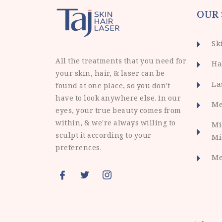
OUR 
Sk
All the treatments that you need for
Ha
your skin, hair, & laser can be
La
found at one place, so you don't
have to look anywhere else. In our
Me
eyes, your true beauty comes from
within, & we're always willing to
Mi
sculpt it according to your
Mi
preferences.
Me