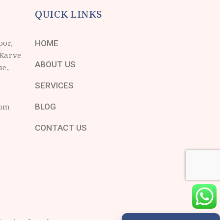
QUICK LINKS
oor,
HOME
 Karve
ABOUT US
ue,
SERVICES
com
BLOG
CONTACT US