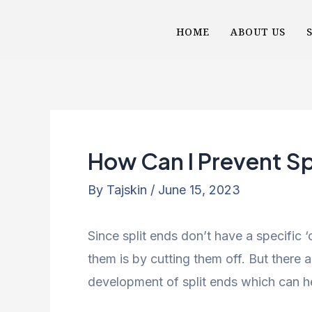
Skip
Post
HOME
ABOUT US
to
navigation
content
How Can I Prevent Sp
By
Tajskin
/
June 15, 2023
Since split ends don’t have a specific ‘
them is by cutting them off. But there a
development of split ends which can 