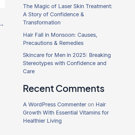
The Magic of Laser Skin Treatment:
A Story of Confidence &
Transformation
→
Hair Fall in Monsoon: Causes,
Precautions & Remedies
Skincare for Men in 2025: Breaking
Stereotypes with Confidence and
Care
Recent Comments
A WordPress Commenter
on
Hair
Growth With Essential Vitamins for
Healthier Living