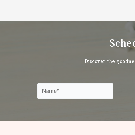
Sche
Discover the goodnes