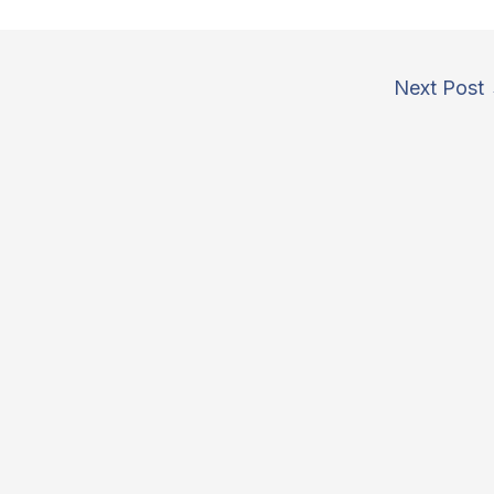
Next Post