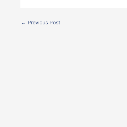
←
Previous Post