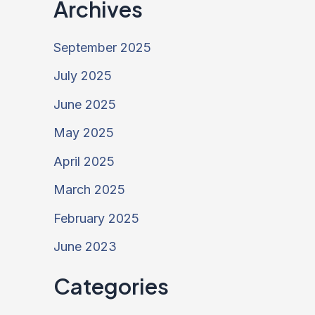
Archives
September 2025
July 2025
June 2025
May 2025
April 2025
March 2025
February 2025
June 2023
Categories