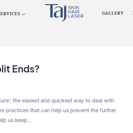
GALLERY
SERVICES
lit Ends?
cure’, the easiest and quickest way to deal with
re practices that can help us prevent the further
help us keep…