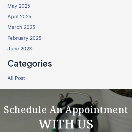
May 2025
April 2025
March 2025
February 2025
June 2023
Categories
All Post
Schedule An Appointment
WITH US