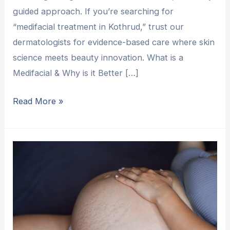
guided approach. If you’re searching for
“medifacial treatment in Kothrud,” trust our
dermatologists for evidence-based care where skin
science meets beauty innovation. What is a
Medifacial & Why is it Better […]
Read More »
More
Than
Just
Lines:
A
Fresh