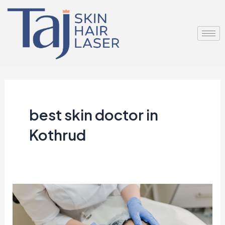
Skip
to
content
best skin doctor in
Kothrud
Unlock
Radiant
Skin