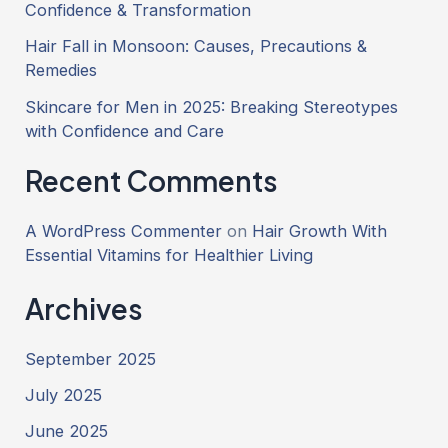
Confidence & Transformation
Hair Fall in Monsoon: Causes, Precautions &
Remedies
Skincare for Men in 2025: Breaking Stereotypes
with Confidence and Care
Recent Comments
A WordPress Commenter
on
Hair Growth With
Essential Vitamins for Healthier Living
Archives
September 2025
July 2025
June 2025