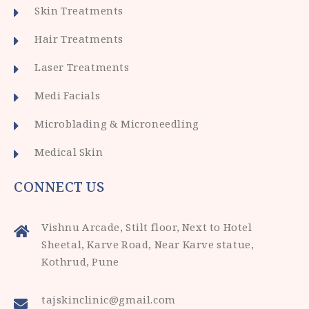
Skin Treatments
Hair Treatments
Laser Treatments
Medi Facials
Microblading & Microneedling
Medical Skin
CONNECT US
Vishnu Arcade, Stilt floor, Next to Hotel
Sheetal, Karve Road, Near Karve statue,
Kothrud, Pune
tajskinclinic@gmail.com