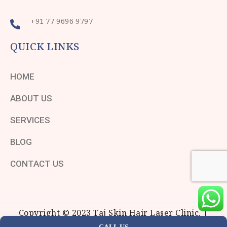
+91 77 9696 9797
QUICK LINKS
HOME
ABOUT US
SERVICES
BLOG
CONTACT US
Copyright © 2023 Taj Skin Hair Laser Clinic. |