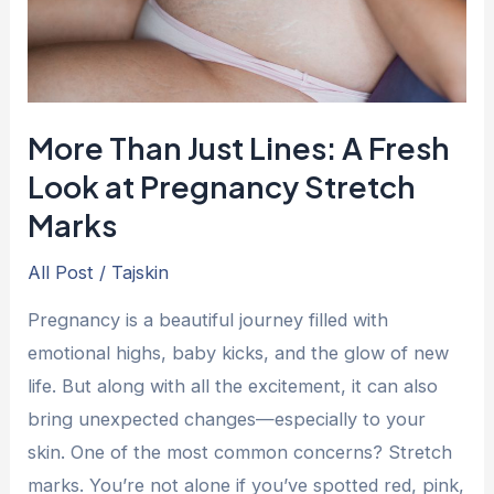
Look
at
Pregnancy
Stretch
More Than Just Lines: A Fresh
Marks
Look at Pregnancy Stretch
Marks
All Post
/
Tajskin
Pregnancy is a beautiful journey filled with
emotional highs, baby kicks, and the glow of new
life. But along with all the excitement, it can also
bring unexpected changes—especially to your
skin. One of the most common concerns? Stretch
marks. You’re not alone if you’ve spotted red, pink,