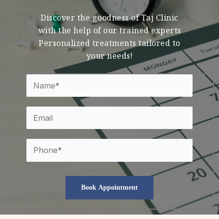
Discover the goodness of Taj Clinic
with the help of our trained experts
Personalized treatments tailored to
your needs!