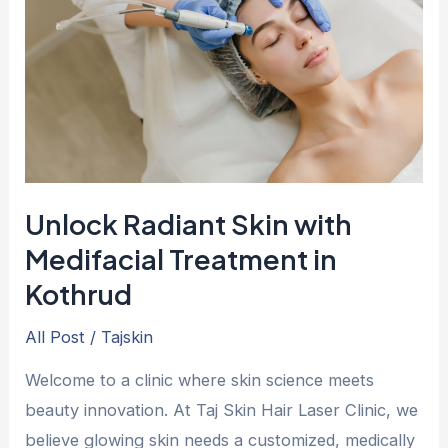
with
Medifacial
Treatment
in
Kothrud
Unlock Radiant Skin with
Medifacial Treatment in
Kothrud
All Post
/
Tajskin
Welcome to a clinic where skin science meets
beauty innovation. At Taj Skin Hair Laser Clinic, we
believe glowing skin needs a customized, medically