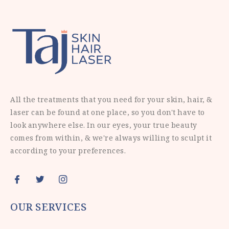
All the treatments that you need for your skin, hair, &
laser can be found at one place, so you don't have to
look anywhere else. In our eyes, your true beauty
comes from within, & we're always willing to sculpt it
according to your preferences.
OUR SERVICES