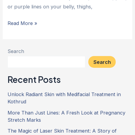
or purple lines on your belly, thighs,
Read More »
Search
Search
Recent Posts
Unlock Radiant Skin with Medifacial Treatment in
Kothrud
More Than Just Lines: A Fresh Look at Pregnancy
Stretch Marks
The Magic of Laser Skin Treatment: A Story of