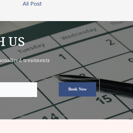
All Post
H US
rsonalized treatments