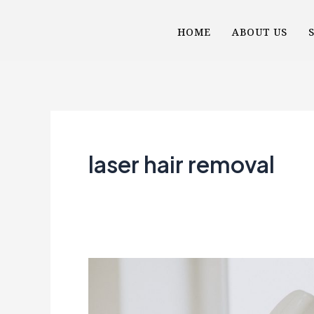
Skip
HOME
ABOUT US
to
content
laser hair removal
The
Magic