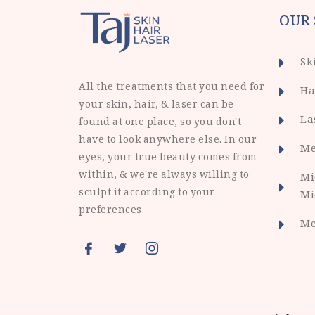
OUR 
Sk
All the treatments that you need for
Ha
your skin, hair, & laser can be
La
found at one place, so you don't
have to look anywhere else. In our
Me
eyes, your true beauty comes from
within, & we're always willing to
Mi
sculpt it according to your
Mi
preferences.
Me