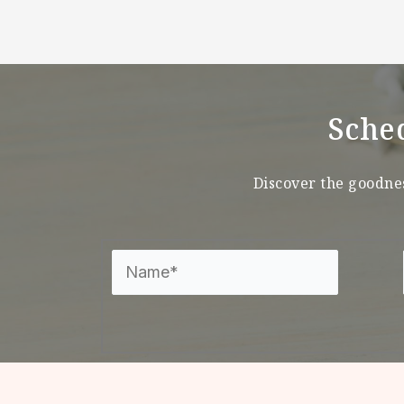
Sche
Discover the goodnes