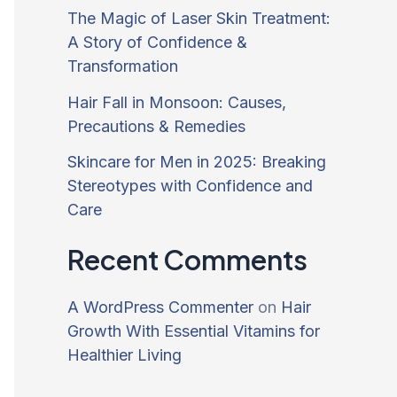
The Magic of Laser Skin Treatment:
A Story of Confidence &
Transformation
Hair Fall in Monsoon: Causes,
Precautions & Remedies
Skincare for Men in 2025: Breaking
Stereotypes with Confidence and
Care
Recent Comments
A WordPress Commenter
on
Hair
Growth With Essential Vitamins for
Healthier Living