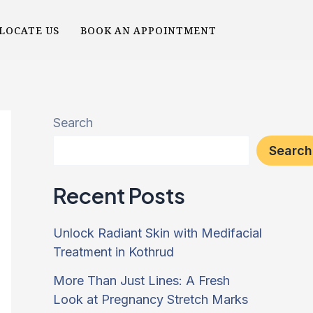
LOCATE US
BOOK AN APPOINTMENT
Search
Search
Recent Posts
Unlock Radiant Skin with Medifacial
Treatment in Kothrud
More Than Just Lines: A Fresh
Look at Pregnancy Stretch Marks