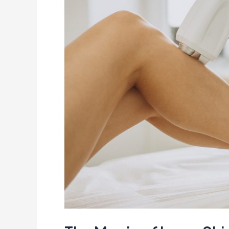
of
Laser
Skin
Treatment:
A
Story
of
Confidence
&
Transformation