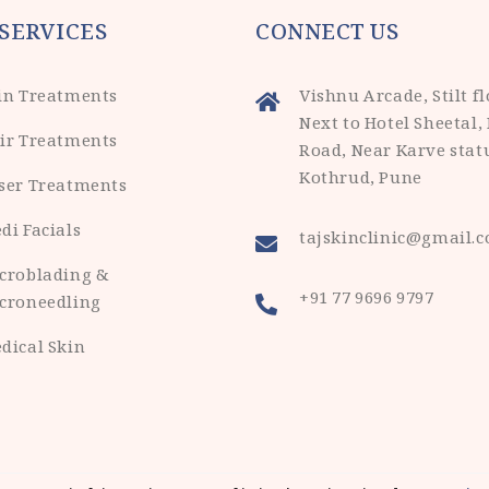
SERVICES
CONNECT US
in Treatments
Vishnu Arcade, Stilt fl
Next to Hotel Sheetal,
ir Treatments
Road, Near Karve stat
Kothrud, Pune
ser Treatments
di Facials
tajskinclinic@gmail.
croblading &
+91 77 9696 9797
croneedling
dical Skin