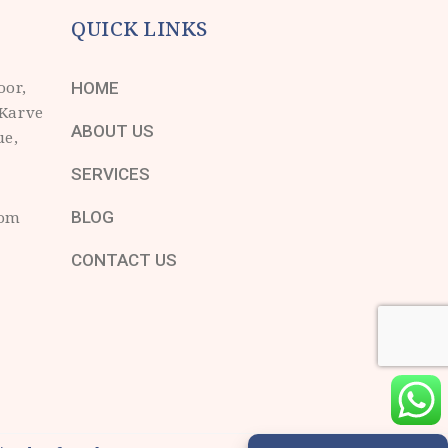
QUICK LINKS
oor,
HOME
 Karve
ABOUT US
ue,
SERVICES
com
BLOG
CONTACT US