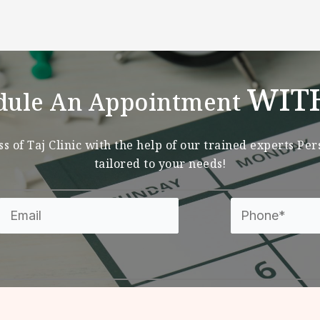
WIT
dule An Appointment
s of Taj Clinic with the help of our trained experts Pe
tailored to your needs!