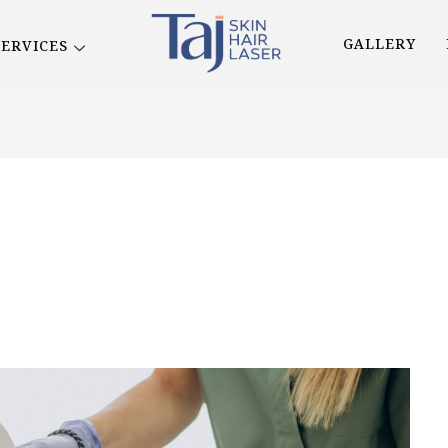
GALLERY
SERVICES