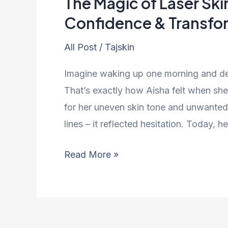
The Magic of Laser Ski
Confidence & Transfo
All Post
/
Tajskin
Imagine waking up one morning and dec
That’s exactly how Aisha felt when she f
for her uneven skin tone and unwanted f
lines – it reflected hesitation. Today,
Read More »