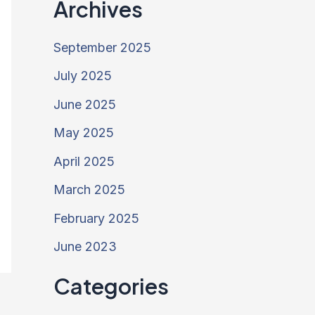
Archives
September 2025
July 2025
June 2025
May 2025
April 2025
March 2025
February 2025
June 2023
Categories