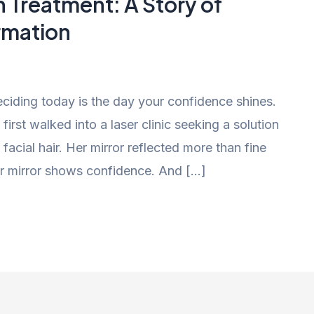
n Treatment: A Story of
rmation
iding today is the day your confidence shines.
irst walked into a laser clinic seeking a solution
acial hair. Her mirror reflected more than fine
 her mirror shows confidence. And […]