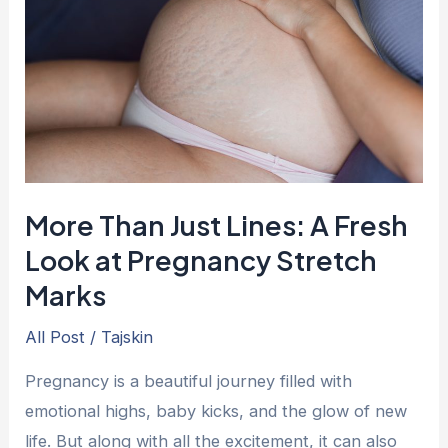
Lines:
A
Fresh
Look
at
Pregnancy
Stretch
More Than Just Lines: A Fresh
Marks
Look at Pregnancy Stretch
Marks
All Post
/
Tajskin
Pregnancy is a beautiful journey filled with
emotional highs, baby kicks, and the glow of new
life. But along with all the excitement, it can also