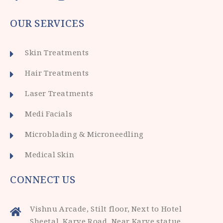
OUR SERVICES
Skin Treatments
Hair Treatments
Laser Treatments
Medi Facials
Microblading & Microneedling
Medical Skin
CONNECT US
Vishnu Arcade, Stilt floor, Next to Hotel
Sheetal, Karve Road, Near Karve statue,