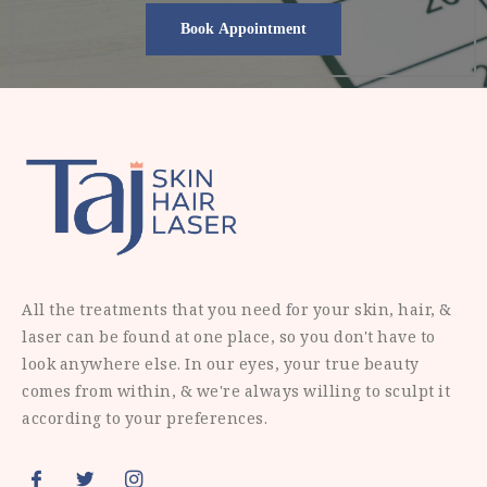
All the treatments that you need for your skin, hair, &
laser can be found at one place, so you don't have to
look anywhere else. In our eyes, your true beauty
comes from within, & we're always willing to sculpt it
according to your preferences.