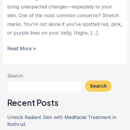
bring unexpected changes—especially to your
skin. One of the most common concerns? Stretch
marks. You’re not alone if you’ve spotted red, pink,
or purple lines on your belly, thighs, […]
Read More »
Search
Search
Recent Posts
Unlock Radiant Skin with Medifacial Treatment in
Kothrud