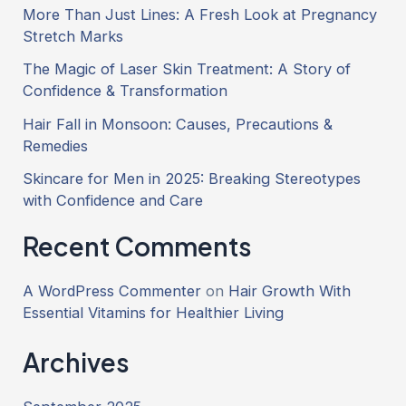
More Than Just Lines: A Fresh Look at Pregnancy
Stretch Marks
The Magic of Laser Skin Treatment: A Story of
Confidence & Transformation
Hair Fall in Monsoon: Causes, Precautions &
Remedies
Skincare for Men in 2025: Breaking Stereotypes
with Confidence and Care
Recent Comments
A WordPress Commenter
on
Hair Growth With
Essential Vitamins for Healthier Living
Archives