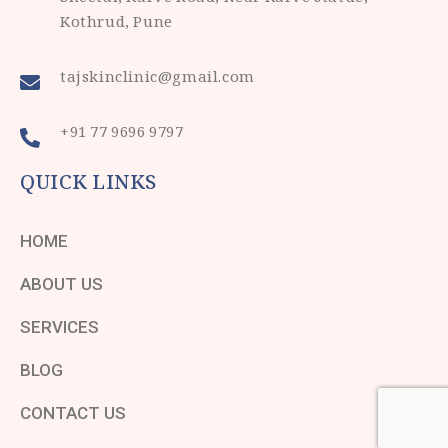
Kothrud, Pune
tajskinclinic@gmail.com
+91 77 9696 9797
QUICK LINKS
HOME
ABOUT US
SERVICES
BLOG
CONTACT US