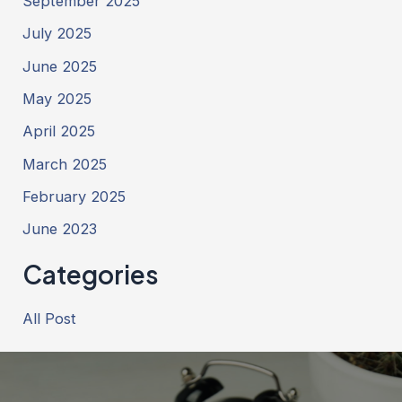
September 2025
July 2025
June 2025
May 2025
April 2025
March 2025
February 2025
June 2023
Categories
All Post