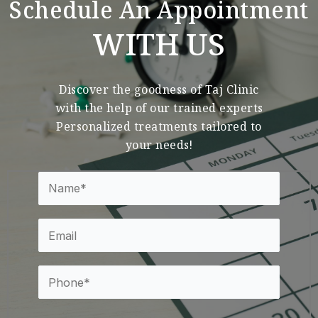
Schedule An Appointment
WITH US
Discover the goodness of Taj Clinic
with the help of our trained experts
Personalized treatments tailored to
your needs!