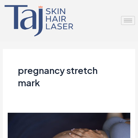
Skip
to
content
pregnancy stretch
mark
More
Than
Just