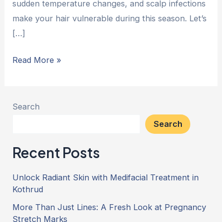
sudden temperature changes, and scalp infections
make your hair vulnerable during this season. Let’s
[…]
Read More »
Search
Search
Recent Posts
Unlock Radiant Skin with Medifacial Treatment in
Kothrud
More Than Just Lines: A Fresh Look at Pregnancy
Stretch Marks