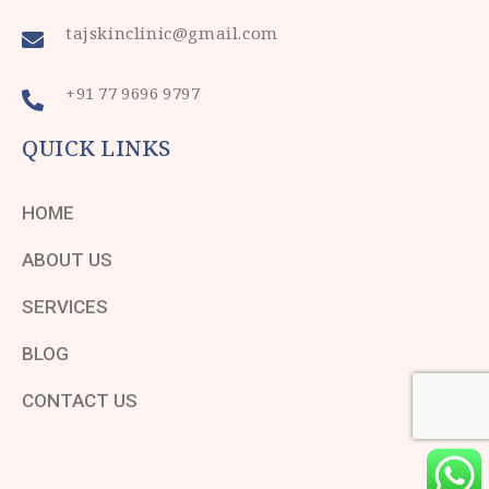
tajskinclinic@gmail.com
+91 77 9696 9797
QUICK LINKS
HOME
ABOUT US
SERVICES
BLOG
CONTACT US