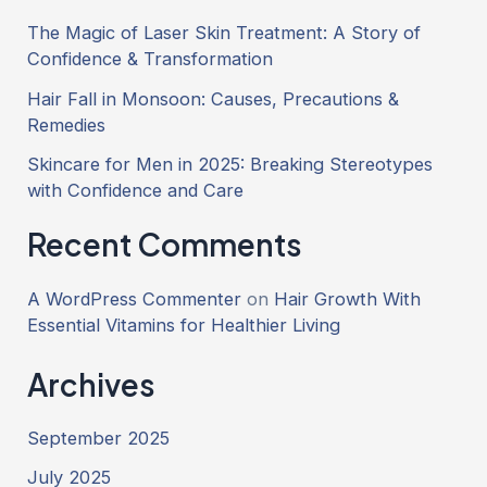
The Magic of Laser Skin Treatment: A Story of
Confidence & Transformation
Hair Fall in Monsoon: Causes, Precautions &
Remedies
Skincare for Men in 2025: Breaking Stereotypes
with Confidence and Care
Recent Comments
A WordPress Commenter
on
Hair Growth With
Essential Vitamins for Healthier Living
Archives
September 2025
July 2025