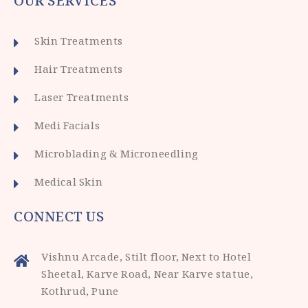
OUR SERVICES
Skin Treatments
Hair Treatments
Laser Treatments
Medi Facials
Microblading & Microneedling
Medical Skin
CONNECT US
Vishnu Arcade, Stilt floor, Next to Hotel
Sheetal, Karve Road, Near Karve statue,
Kothrud, Pune