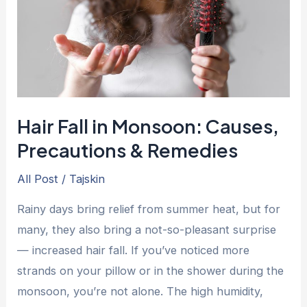
Causes,
Precautions
&
Remedies
Hair Fall in Monsoon: Causes,
Precautions & Remedies
All Post
/
Tajskin
Rainy days bring relief from summer heat, but for
many, they also bring a not-so-pleasant surprise
— increased hair fall. If you’ve noticed more
strands on your pillow or in the shower during the
monsoon, you’re not alone. The high humidity,