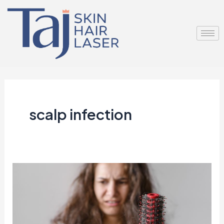
Skip
to
content
scalp infection
Hair
Fall
in
Monsoon: