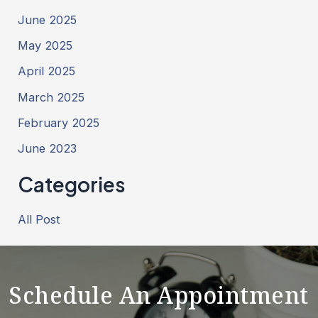
June 2025
May 2025
April 2025
March 2025
February 2025
June 2023
Categories
All Post
Schedule An Appointment