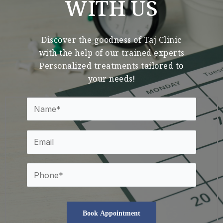
WITH US
Discover the goodness of Taj Clinic
with the help of our trained experts
Personalized treatments tailored to
your needs!