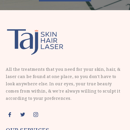
All the treatments that you need for your skin, hair, &
laser can be found at one place, so you don't have to
look anywhere else. In our eyes, your true beauty
comes from within, & we're always willing to sculpt it
according to your preferences.