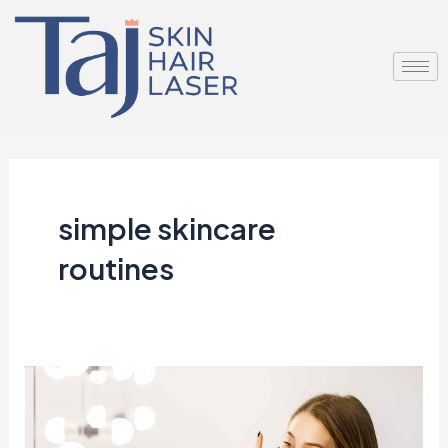
Skip
to
content
simple skincare
routines
Why
Minimalist
Skincare