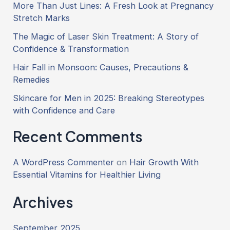
More Than Just Lines: A Fresh Look at Pregnancy
Stretch Marks
The Magic of Laser Skin Treatment: A Story of
Confidence & Transformation
Hair Fall in Monsoon: Causes, Precautions &
Remedies
Skincare for Men in 2025: Breaking Stereotypes
with Confidence and Care
Recent Comments
A WordPress Commenter
on
Hair Growth With
Essential Vitamins for Healthier Living
Archives
September 2025