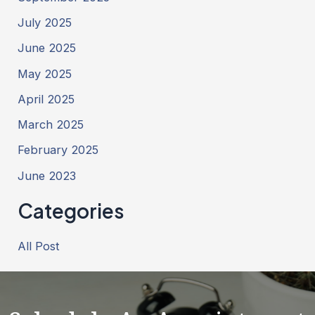
July 2025
June 2025
May 2025
April 2025
March 2025
February 2025
June 2023
Categories
All Post