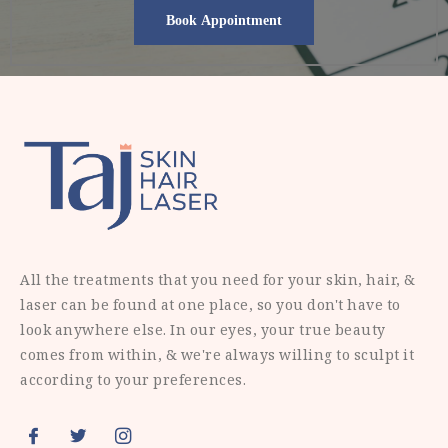
All the treatments that you need for your skin, hair, &
laser can be found at one place, so you don't have to
look anywhere else. In our eyes, your true beauty
comes from within, & we're always willing to sculpt it
according to your preferences.