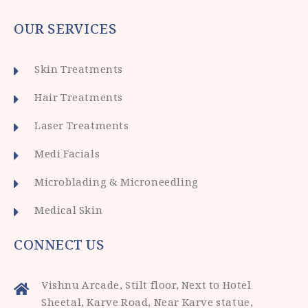
OUR SERVICES
Skin Treatments
Hair Treatments
Laser Treatments
Medi Facials
Microblading & Microneedling
Medical Skin
CONNECT US
Vishnu Arcade, Stilt floor, Next to Hotel
Sheetal, Karve Road, Near Karve statue,