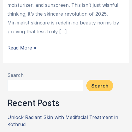
moisturizer, and sunscreen. This isn’t just wishful
thinking; it’s the skincare revolution of 2025.
Minimalist skincare is redefining beauty norms by
proving that less truly […]
Read More »
Search
Search
Recent Posts
Unlock Radiant Skin with Medifacial Treatment in
Kothrud