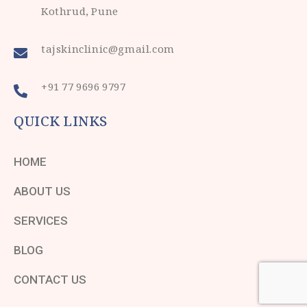
Kothrud, Pune
tajskinclinic@gmail.com
+91 77 9696 9797
QUICK LINKS
HOME
ABOUT US
SERVICES
BLOG
CONTACT US