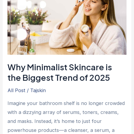
is
the
Biggest
Trend
of
2025
Why Minimalist Skincare is
the Biggest Trend of 2025
All Post
/
Tajskin
Imagine your bathroom shelf is no longer crowded
with a dizzying array of serums, toners, creams,
and masks. Instead, it’s home to just four
powerhouse products—a cleanser, a serum, a