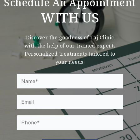
Schedule An Appointment
WITH US
Discover the goodness of Taj Clinic
with the help of our trained experts
Personalized treatments tailored to
your needs!