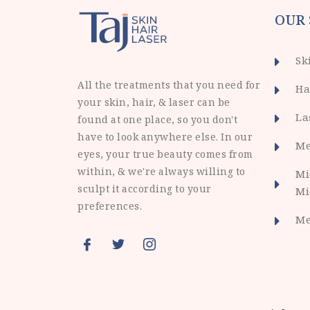
OUR 
Sk
All the treatments that you need for
Ha
your skin, hair, & laser can be
La
found at one place, so you don't
have to look anywhere else. In our
Me
eyes, your true beauty comes from
within, & we're always willing to
Mi
sculpt it according to your
Mi
preferences.
Me