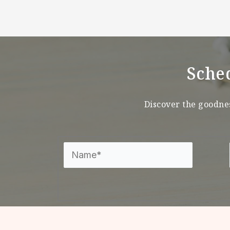
Sche
Discover the goodnes