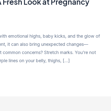
A Fresh Look at Pregnancy
 with emotional highs, baby kicks, and the glow of
ement, it can also bring unexpected changes—
ost common concerns? Stretch marks. You’re not
ple lines on your belly, thighs, […]