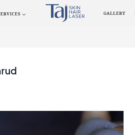
GALLERY
SERVICES
hrud