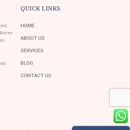
QUICK LINKS
oor,
HOME
 Karve
ABOUT US
ue,
SERVICES
com
BLOG
CONTACT US