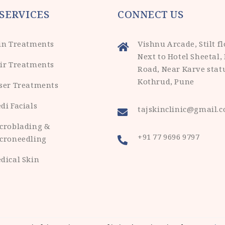
SERVICES
CONNECT US
in Treatments
Vishnu Arcade, Stilt fl
Next to Hotel Sheetal,
ir Treatments
Road, Near Karve stat
Kothrud, Pune
ser Treatments
di Facials
tajskinclinic@gmail.
croblading &
+91 77 9696 9797
croneedling
dical Skin