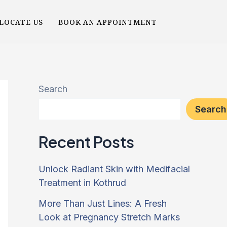
LOCATE US
BOOK AN APPOINTMENT
Search
Search
Recent Posts
Unlock Radiant Skin with Medifacial
Treatment in Kothrud
More Than Just Lines: A Fresh
Look at Pregnancy Stretch Marks