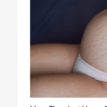
Just
Lines:
A
Fresh
Look
at
Pregnancy
Stretch
Marks