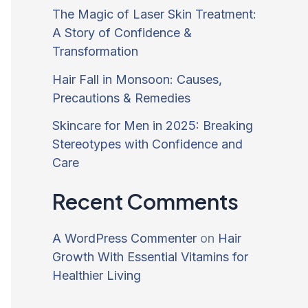
The Magic of Laser Skin Treatment:
A Story of Confidence &
Transformation
Hair Fall in Monsoon: Causes,
Precautions & Remedies
Skincare for Men in 2025: Breaking
Stereotypes with Confidence and
Care
Recent Comments
A WordPress Commenter
on
Hair
Growth With Essential Vitamins for
Healthier Living