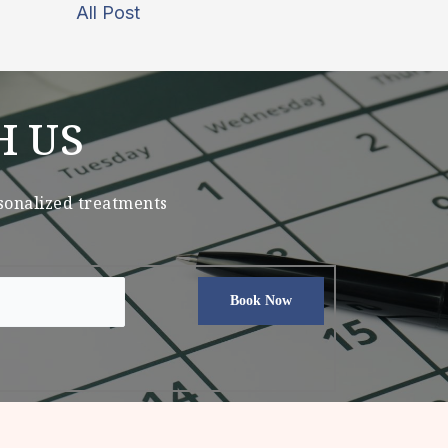
All Post
H US
rsonalized treatments