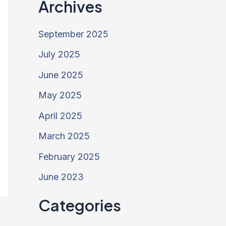
Archives
September 2025
July 2025
June 2025
May 2025
April 2025
March 2025
February 2025
June 2023
Categories