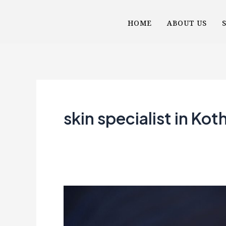
Skip
HOME
ABOUT US
to
content
skin specialist in Kot
More
Than