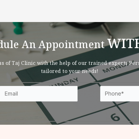
WIT
dule An Appointment
s of Taj Clinic with the help of our trained experts Pe
tailored to your needs!