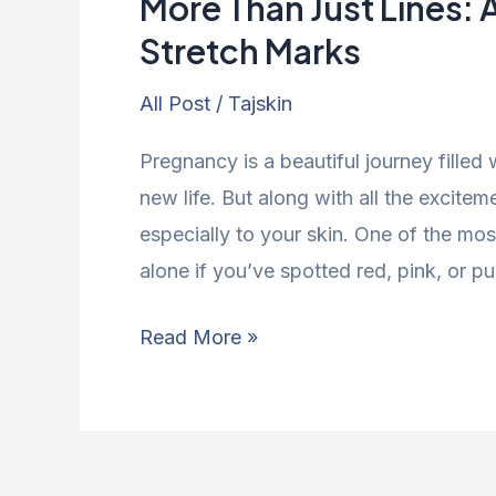
More Than Just Lines: 
Stretch Marks
All Post
/
Tajskin
Pregnancy is a beautiful journey filled
new life. But along with all the excit
especially to your skin. One of the m
alone if you’ve spotted red, pink, or pur
Read More »