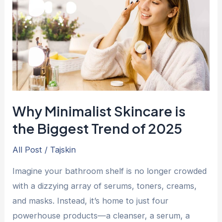
is
the
Biggest
Trend
of
2025
Why Minimalist Skincare is
the Biggest Trend of 2025
All Post
/
Tajskin
Imagine your bathroom shelf is no longer crowded
with a dizzying array of serums, toners, creams,
and masks. Instead, it’s home to just four
powerhouse products—a cleanser, a serum, a