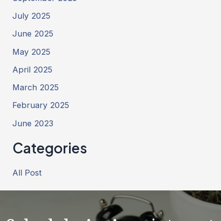
July 2025
June 2025
May 2025
April 2025
March 2025
February 2025
June 2023
Categories
All Post