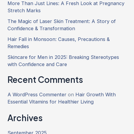
More Than Just Lines: A Fresh Look at Pregnancy
Stretch Marks
The Magic of Laser Skin Treatment: A Story of
Confidence & Transformation
Hair Fall in Monsoon: Causes, Precautions &
Remedies
Skincare for Men in 2025: Breaking Stereotypes
with Confidence and Care
Recent Comments
A WordPress Commenter
on
Hair Growth With
Essential Vitamins for Healthier Living
Archives
September 2025