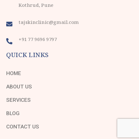
Kothrud, Pune
tajskinclinic@gmail.com
+91 77 9696 9797
QUICK LINKS
HOME
ABOUT US
SERVICES
BLOG
CONTACT US