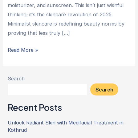
moisturizer, and sunscreen. This isn’t just wishful
thinking; it’s the skincare revolution of 2025.
Minimalist skincare is redefining beauty norms by
proving that less truly […]
Read More »
Search
Search
Recent Posts
Unlock Radiant Skin with Medifacial Treatment in
Kothrud