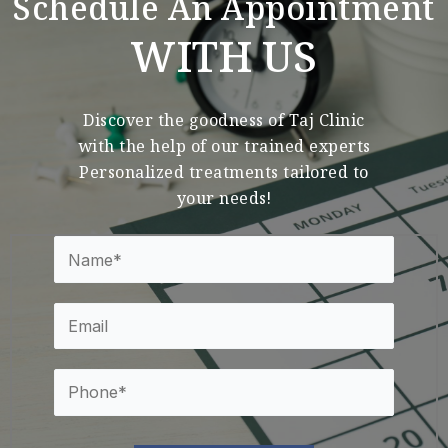
Schedule An Appointment
WITH US
Discover the goodness of Taj Clinic
with the help of our trained experts
Personalized treatments tailored to
your needs!