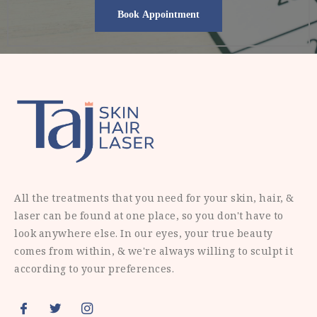
All the treatments that you need for your skin, hair, &
laser can be found at one place, so you don't have to
look anywhere else. In our eyes, your true beauty
comes from within, & we're always willing to sculpt it
according to your preferences.