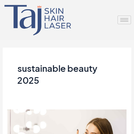
Skip
to
content
sustainable beauty
2025
Why
Minimalist
Skincare