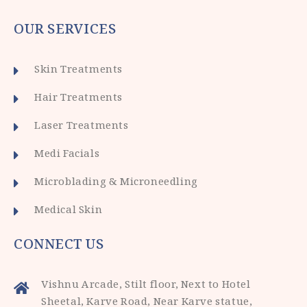
OUR SERVICES
Skin Treatments
Hair Treatments
Laser Treatments
Medi Facials
Microblading & Microneedling
Medical Skin
CONNECT US
Vishnu Arcade, Stilt floor, Next to Hotel
Sheetal, Karve Road, Near Karve statue,